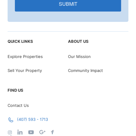
SUBMIT
QUICK LINKS
ABOUT US
Explore Properties
Our Mission
Sell Your Property
Community Impact
FIND US
Contact Us
(407) 593 - 1713