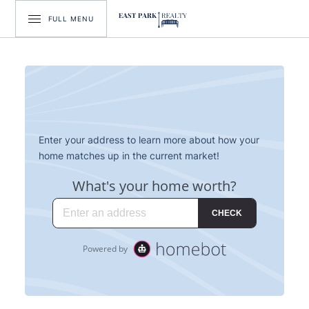
FULL MENU
Enter your address to learn more about how your
home matches up in the current market!