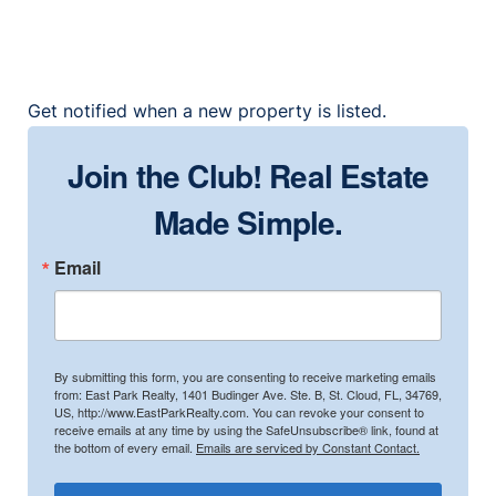
Get notified when a new property is listed.
Join the Club! Real Estate
Made Simple.
Email
By submitting this form, you are consenting to receive marketing emails
from: East Park Realty, 1401 Budinger Ave. Ste. B, St. Cloud, FL, 34769,
US, http://www.EastParkRealty.com. You can revoke your consent to
receive emails at any time by using the SafeUnsubscribe® link, found at
the bottom of every email.
Emails are serviced by Constant Contact.