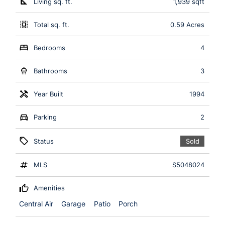
Living sq. ft.
1,939 sqft
Total sq. ft.
0.59 Acres
Bedrooms
4
Bathrooms
3
Year Built
1994
Parking
2
Status
Sold
MLS
S5048024
Amenities
Central Air
Garage
Patio
Porch