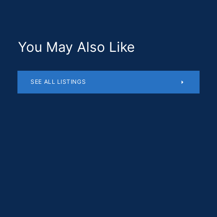
You May Also Like
SEE ALL LISTINGS
Residential
$1,180,510
SOLD