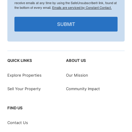
receive emails at any time by using the SafeUnsubscribe® link, found at
the bottom of every email.
Emails are serviced by Constant Contact.
SUBMIT
QUICK LINKS
ABOUT US
Explore Properties
Our Mission
Sell Your Property
Community Impact
FIND US
Contact Us