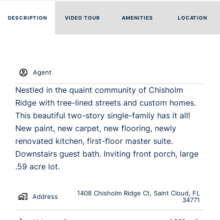
DESCRIPTION
VIDEO TOUR
AMENITIES
LOCATION
Agent
Nestled in the quaint community of Chisholm
Ridge with tree-lined streets and custom homes.
This beautiful two-story single-family has it all!
New paint, new carpet, new flooring, newly
renovated kitchen, first-floor master suite.
Downstairs guest bath. Inviting front porch, large
.59 acre lot.
1408 Chisholm Ridge Ct, Saint Cloud, FL
Address
34771