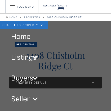
FULL MENU
HOME
PROPERTIES
1408 CHISHOLM RIDGE CT
SHARE THIS PROPERTY
Home
RESIDENTIAL
1408 Chisholm
Listings
Ridge Ct
Buyers
PROPERTY DETAILS
Seller