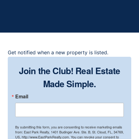
2
2
1999
1,306
Get notified when a new property is listed.
Join the Club! Real Estate
Made Simple.
Email
By submitting this form, you are consenting to receive marketing emails
from: East Park Realty, 1401 Budinger Ave. Ste. B, St. Cloud, FL, 34769,
US, http://www.EastParkRealty.com. You can revoke your consent to