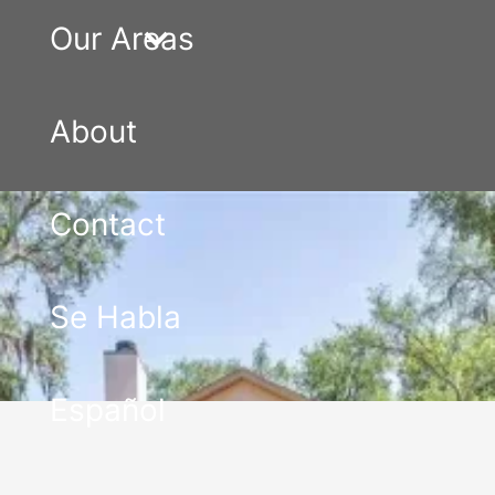
Our Areas
About
Contact
Se Habla
Español