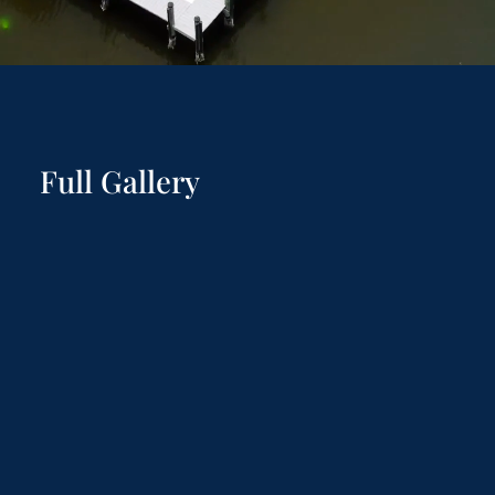
Full Gallery