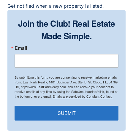
Get notified when a new property is listed.
Join the Club! Real Estate
Made Simple.
Email
By submitting this form, you are consenting to receive marketing emails
from: East Park Realty, 1401 Budinger Ave. Ste. B, St. Cloud, FL, 34769,
US, http://www.EastParkRealty.com. You can revoke your consent to
receive emails at any time by using the SafeUnsubscribe® link, found at
the bottom of every email.
Emails are serviced by Constant Contact.
SUBMIT