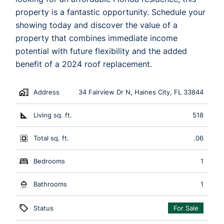
property is a fantastic opportunity. Schedule your
showing today and discover the value of a
property that combines immediate income
potential with future flexibility and the added
benefit of a 2024 roof replacement.
Address
34 Fairview Dr N, Haines City, FL 33844
Living sq. ft.
518
Total sq. ft.
.06
Bedrooms
1
Bathrooms
1
Status
For Sale