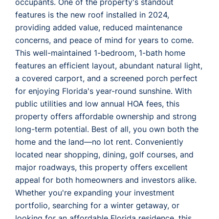
occupants. One of the property's standout
features is the new roof installed in 2024,
providing added value, reduced maintenance
concerns, and peace of mind for years to come.
This well-maintained 1-bedroom, 1-bath home
features an efficient layout, abundant natural light,
a covered carport, and a screened porch perfect
for enjoying Florida's year-round sunshine. With
public utilities and low annual HOA fees, this
property offers affordable ownership and strong
long-term potential. Best of all, you own both the
home and the land—no lot rent. Conveniently
located near shopping, dining, golf courses, and
major roadways, this property offers excellent
appeal for both homeowners and investors alike.
Whether you're expanding your investment
portfolio, searching for a winter getaway, or
looking for an affordable Florida residence, this