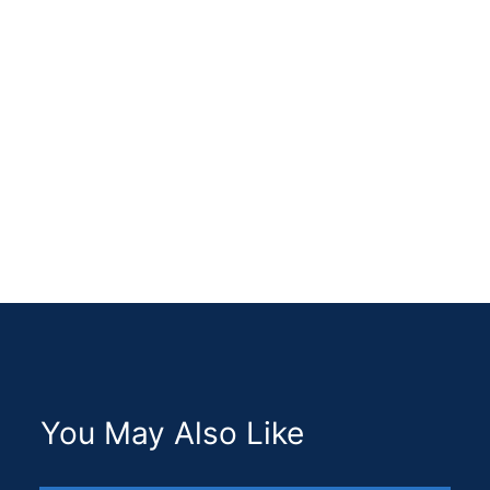
ABOUT ME
You May Also Like