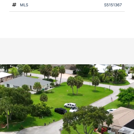
MLS
S5151367