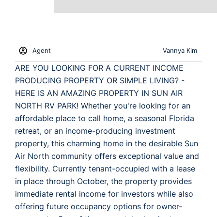
Agent
Vannya Kim
ARE YOU LOOKING FOR A CURRENT INCOME
PRODUCING PROPERTY OR SIMPLE LIVING? -
HERE IS AN AMAZING PROPERTY IN SUN AIR
NORTH RV PARK! Whether you're looking for an
affordable place to call home, a seasonal Florida
retreat, or an income-producing investment
property, this charming home in the desirable Sun
Air North community offers exceptional value and
flexibility. Currently tenant-occupied with a lease
in place through October, the property provides
immediate rental income for investors while also
offering future occupancy options for owner-