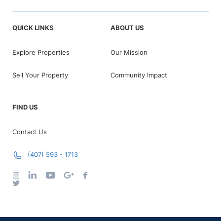
QUICK LINKS
ABOUT US
Explore Properties
Our Mission
Sell Your Property
Community Impact
FIND US
Contact Us
(407) 593 - 1713