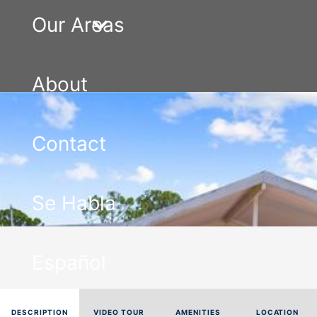
Our Areas
About
Contact
Se Habla
Español
DESCRIPTION
VIDEO TOUR
AMENITIES
LOCATION