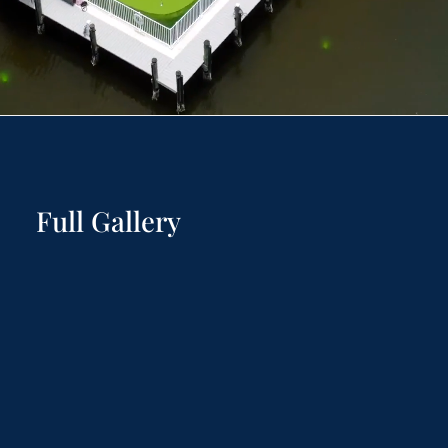
Full Gallery