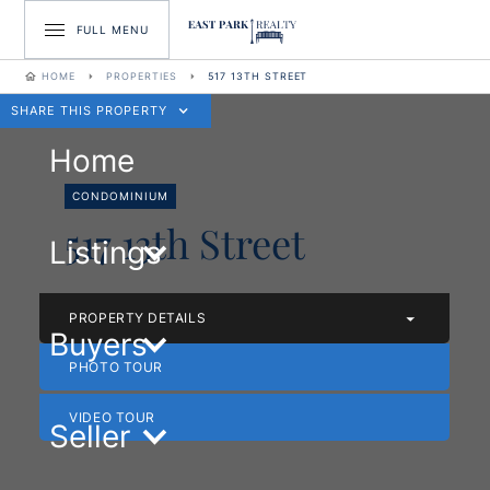
FULL MENU
HOME
PROPERTIES
517 13TH STREET
SHARE THIS PROPERTY
Home
CONDOMINIUM
517 13th Street
Listings
PROPERTY DETAILS
Buyers
PHOTO TOUR
VIDEO TOUR
Seller