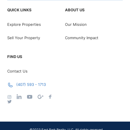
QUICK LINKS
ABOUT US
Explore Properties
Our Mission
Sell Your Property
Community Impact
FIND US
Contact Us
(407) 593 - 1713
©2023 East Park Realty, LLC. All rights reserved.