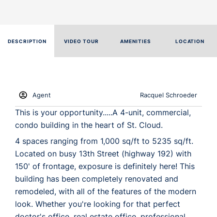
DESCRIPTION
VIDEO TOUR
AMENITIES
LOCATION
Agent
Racquel Schroeder
This is your opportunity.....A 4-unit, commercial,
condo building in the heart of St. Cloud.
4 spaces ranging from 1,000 sq/ft to 5235 sq/ft.
Located on busy 13th Street (highway 192) with
150' of frontage, exposure is definitely here! This
building has been completely renovated and
remodeled, with all of the features of the modern
look. Whether you're looking for that perfect
doctor's office, real estate office, professional