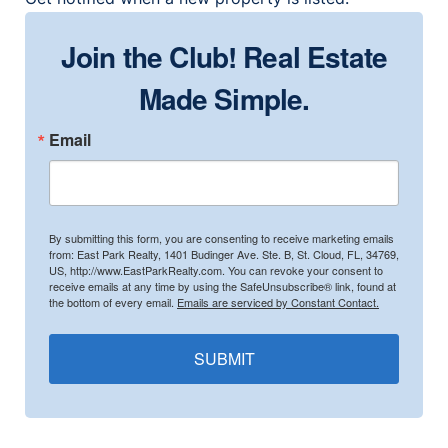
Join the Club! Real Estate
Made Simple.
Email
By submitting this form, you are consenting to receive marketing emails
from: East Park Realty, 1401 Budinger Ave. Ste. B, St. Cloud, FL, 34769,
US, http://www.EastParkRealty.com. You can revoke your consent to
receive emails at any time by using the SafeUnsubscribe® link, found at
the bottom of every email.
Emails are serviced by Constant Contact.
SUBMIT