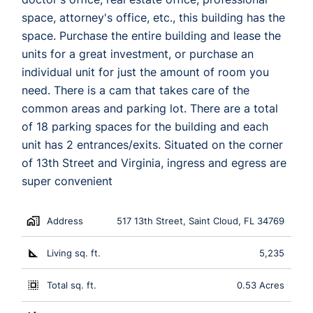
space, attorney's office, etc., this building has the
space. Purchase the entire building and lease the
units for a great investment, or purchase an
individual unit for just the amount of room you
need. There is a cam that takes care of the
common areas and parking lot. There are a total
of 18 parking spaces for the building and each
unit has 2 entrances/exits. Situated on the corner
of 13th Street and Virginia, ingress and egress are
super convenient
Address
517 13th Street, Saint Cloud, FL 34769
Living sq. ft.
5,235
Total sq. ft.
0.53 Acres