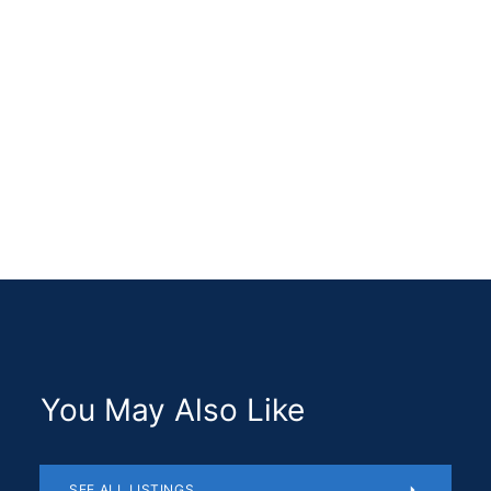
ABOUT ME
You May Also Like
SEE ALL LISTINGS