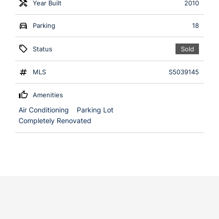
Year Built
2010
Parking
18
Status
Sold
MLS
S5039145
Amenities
Air Conditioning
Parking Lot
Completely Renovated