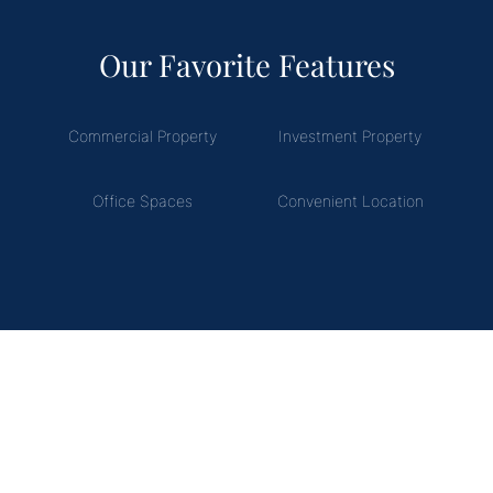
Our Favorite Features
Commercial Property
Investment Property
Office Spaces
Convenient Location