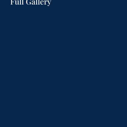
Full Gallery