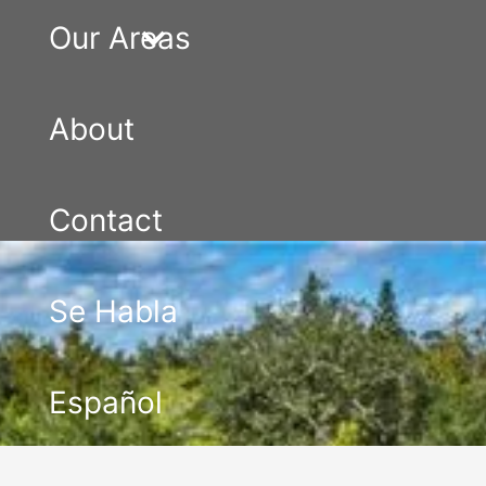
Our Areas
About
Contact
Se Habla
Español