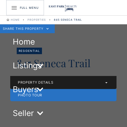
FULL MENU
HOME
PROPERTIES
845 SENECA TRAIL
SHARE THIS PROPERTY
Home
RESIDENTIAL
845 Seneca Trail
Listings
PROPERTY DETAILS
Buyers
PHOTO TOUR
Seller