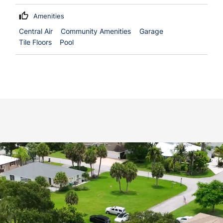
Amenities
Central Air
Community Amenities
Garage
Tile Floors
Pool