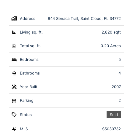
Address
844 Senaca Trail, Saint Cloud, FL 34772
Living sq. ft.
2,820 sqft
Total sq. ft.
0.20 Acres
Bedrooms
5
Bathrooms
4
Year Built
2007
Parking
2
Status
Sold
MLS
S5030732