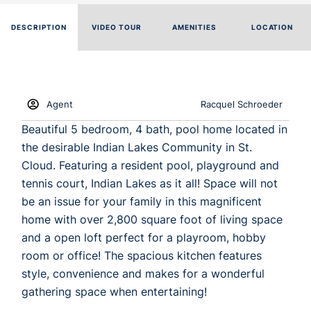
DESCRIPTION
VIDEO TOUR
AMENITIES
LOCATION
Agent
Racquel Schroeder
Beautiful 5 bedroom, 4 bath, pool home located in
the desirable Indian Lakes Community in St.
Cloud. Featuring a resident pool, playground and
tennis court, Indian Lakes as it all! Space will not
be an issue for your family in this magnificent
home with over 2,800 square foot of living space
and a open loft perfect for a playroom, hobby
room or office! The spacious kitchen features
style, convenience and makes for a wonderful
gathering space when entertaining!