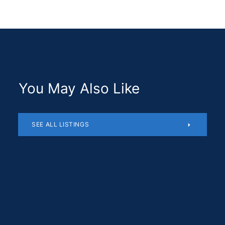
You May Also Like
SEE ALL LISTINGS
Residential
$1,180,510
SOLD