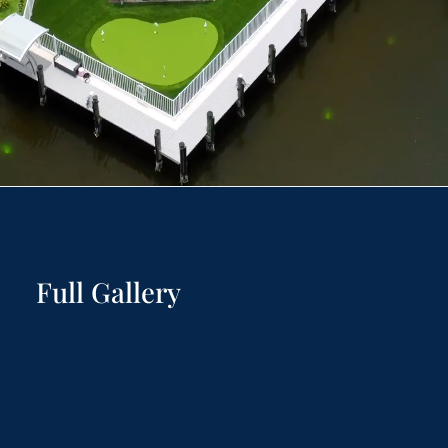
Full Gallery