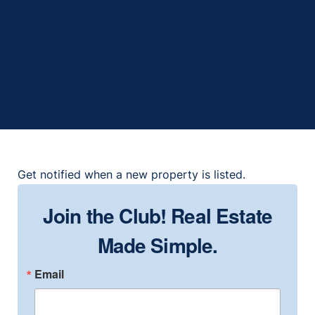
153 Club Villas Ln, Kissimmee, FL
34744
2
2
1999
1,306
Get notified when a new property is listed.
Join the Club! Real Estate
Made Simple.
Email