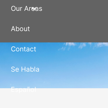
Our Areas
About
Contact
Se Habla
Español