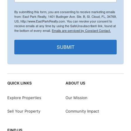
By submitting this form, you are consenting to receive marketing emails
from: East Park Realty, 1401 Budinger Ave. Ste. B, St. Cloud, FL, 34769,
US, http://www.EastParkRealty.com. You can revoke your consent to
receive emails at any time by using the SafeUnsubscribe® link, found at
the bottom of every email.
Emails are serviced by Constant Contact.
SUBMIT
QUICK LINKS
ABOUT US
Explore Properties
Our Mission
Sell Your Property
Community Impact
FIND US