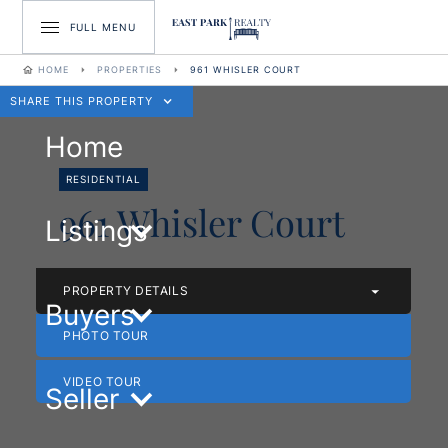
FULL MENU
HOME
PROPERTIES
961 WHISLER COURT
SHARE THIS PROPERTY
Home
RESIDENTIAL
961 Whisler Court
Listings
PROPERTY DETAILS
Buyers
PHOTO TOUR
VIDEO TOUR
Seller