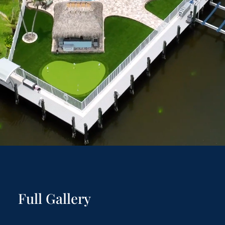
Full Gallery