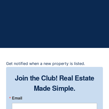
153 Club Villas Ln, Kissimmee, FL
34744
2
2
1999
1,306
Get notified when a new property is listed.
Join the Club! Real Estate
Made Simple.
Email