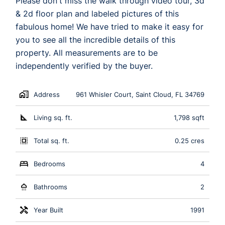
Please don't miss the walk through video tour, 3d
& 2d floor plan and labeled pictures of this
fabulous home! We have tried to make it easy for
you to see all the incredible details of this
property. All measurements are to be
independently verified by the buyer.
Address
961 Whisler Court, Saint Cloud, FL 34769
Living sq. ft.
1,798 sqft
Total sq. ft.
0.25 cres
Bedrooms
4
Bathrooms
2
Year Built
1991