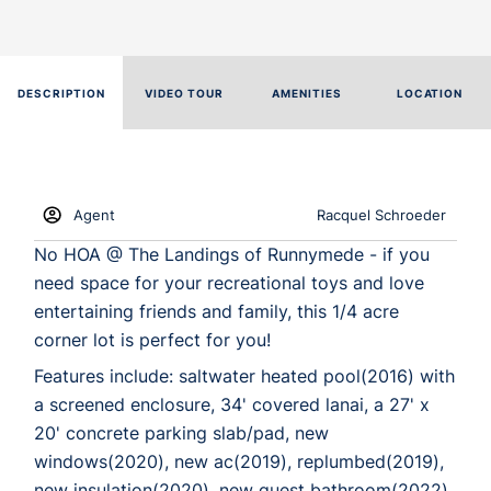
DESCRIPTION
VIDEO TOUR
AMENITIES
LOCATION
Agent
Racquel Schroeder
No HOA @ The Landings of Runnymede - if you
need space for your recreational toys and love
entertaining friends and family, this 1/4 acre
corner lot is perfect for you!
Features include: saltwater heated pool(2016) with
a screened enclosure, 34' covered lanai, a 27' x
20' concrete parking slab/pad, new
windows(2020), new ac(2019), replumbed(2019),
new insulation(2020), new guest bathroom(2022),