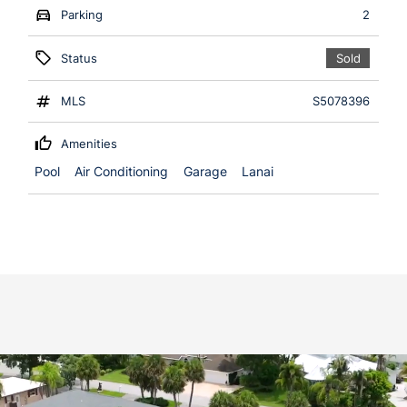
Parking
2
Status
Sold
MLS
S5078396
Amenities
Pool
Air Conditioning
Garage
Lanai