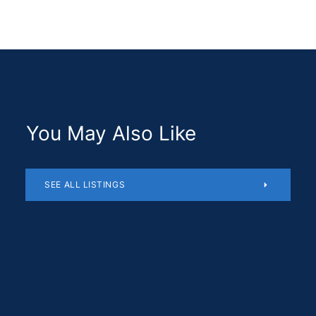
You May Also Like
SEE ALL LISTINGS
Residential
$1,180,510
SOLD