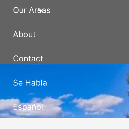
Our Areas
About
Contact
Se Habla
Español