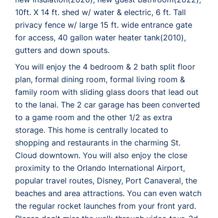
10ft. X 14 ft. shed w/ water & electric, 6 ft. Tall
privacy fence w/ large 15 ft. wide entrance gate
for access, 40 gallon water heater tank(2010),
gutters and down spouts.
You will enjoy the 4 bedroom & 2 bath split floor
plan, formal dining room, formal living room &
family room with sliding glass doors that lead out
to the lanai. The 2 car garage has been converted
to a game room and the other 1/2 as extra
storage. This home is centrally located to
shopping and restaurants in the charming St.
Cloud downtown. You will also enjoy the close
proximity to the Orlando International Airport,
popular travel routes, Disney, Port Canaveral, the
beaches and area attractions. You can even watch
the regular rocket launches from your front yard.