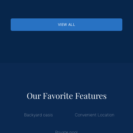
VIEW ALL
Our Favorite Features
Backyard oasis
Convenient Location
Private pool