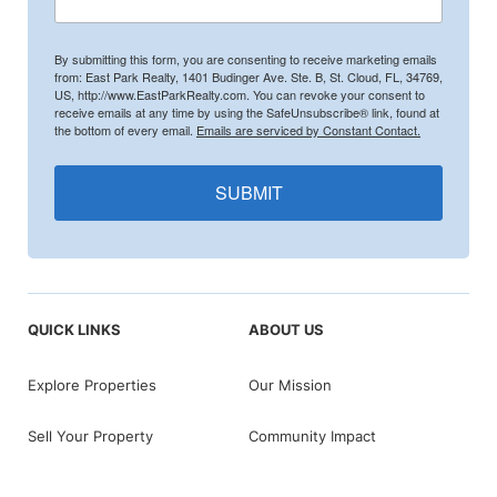
By submitting this form, you are consenting to receive marketing emails
from: East Park Realty, 1401 Budinger Ave. Ste. B, St. Cloud, FL, 34769,
US, http://www.EastParkRealty.com. You can revoke your consent to
receive emails at any time by using the SafeUnsubscribe® link, found at
the bottom of every email.
Emails are serviced by Constant Contact.
SUBMIT
QUICK LINKS
ABOUT US
Explore Properties
Our Mission
Sell Your Property
Community Impact