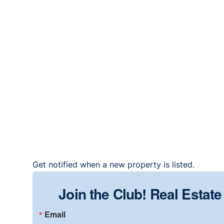
Get notified when a new property is listed.
Join the Club! Real Estat
Email