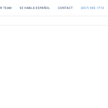
R TEAM
SE HABLA ESPAÑOL
CONTACT
(407) 593-1713