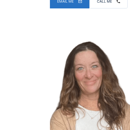
EMAIL ME
CALL ME