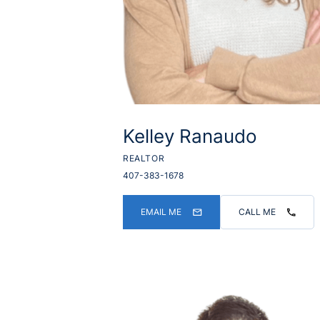
Kelley Ranaudo
REALTOR
407-383-1678
EMAIL ME
CALL ME