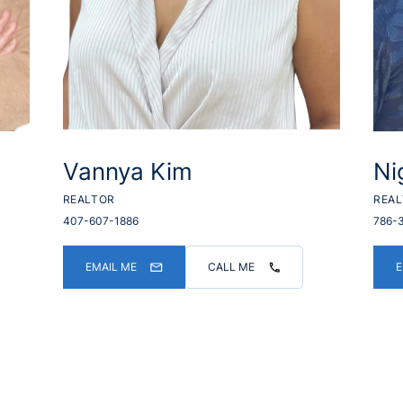
Vannya Kim
Ni
REALTOR
REA
407-607-1886
786-
EMAIL ME
CALL ME
E