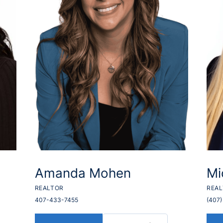
Amanda Mohen
Mi
REALTOR
REA
407-433-7455
(407)