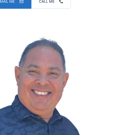
MAIL ME
CALL ME