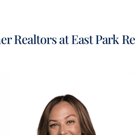
er Realtors at East Park Re