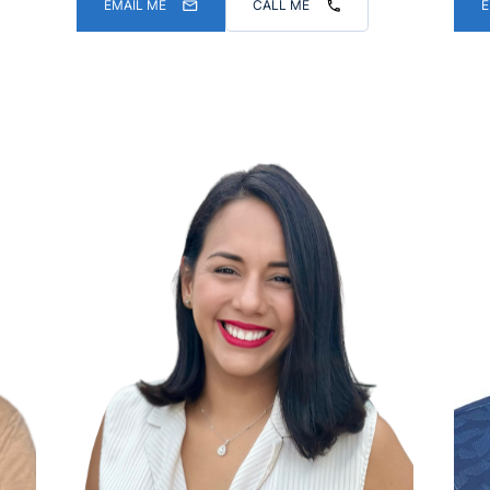
EMAIL ME
CALL ME
E