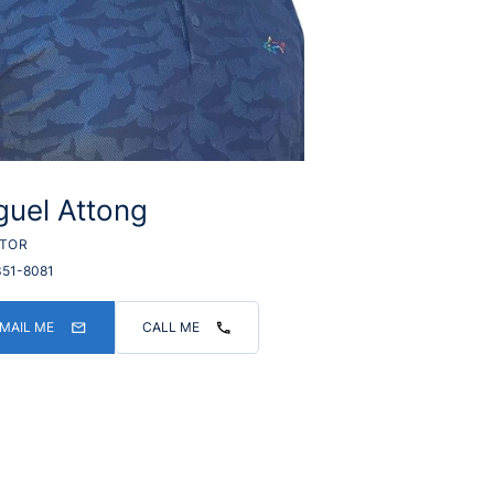
guel Attong
LTOR
351-8081
MAIL ME
CALL ME