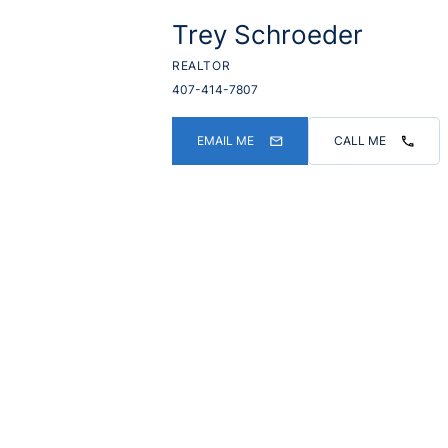
Trey Schroeder
REALTOR
407-414-7807
EMAIL ME
CALL ME