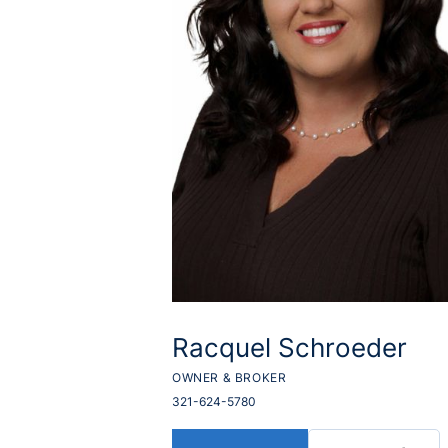
Racquel Schroeder
OWNER & BROKER
321-624-5780