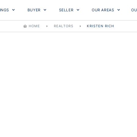
TINGS
BUYER
SELLER
OUR AREAS
OU
HOME
REALTORS
KRISTEN RICH