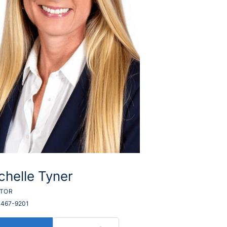
chelle Tyner
LTOR
 467-9201