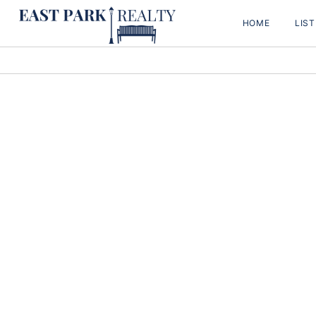
HOME
LIS